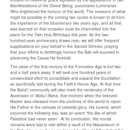
Manifestations of the Divine Being, successive Luminaries
Who brightened the horizon of the world. The measure of what
might be possible in the coming two cycles is known to all from
the experience of the bicentenary two years ago, and all that
was learned on that occasion must be channelled into the
plans for the Twin Holy Birthdays this year. As the two-
hundred-year anniversary draws near, we will offer frequent
supplications on your behalf in the Sacred Shrines, praying
that your efforts to befittingly honour the Báb will succeed in
advancing the Cause He foretold.
The close of the first century of the Formative Age is but two
and a half years away. It will seal one hundred years of
consecrated effort to consolidate and expand the foundation
so sacrificially laid during the Faith’s Heroic Age. At that time
the Bahá’í community will also mark the centenary of the
Ascension of ‘Abdu’l-Bahá, that moment when the beloved
Master was released from the confines of this world to rejoin
His Father in the retreats of celestial glory. His funeral, which
occurred the following day, was an event “the like of which
Palestine had never seen”. At its conclusion, His mortal
remains were laid to rest within a vault of the Mausoleum of