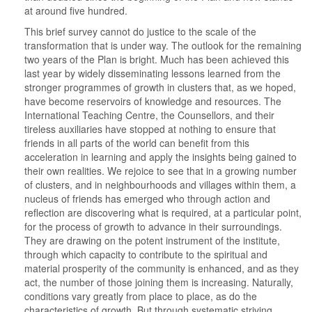
at around five hundred.
This brief survey cannot do justice to the scale of the
transformation that is under way. The outlook for the remaining
two years of the Plan is bright. Much has been achieved this
last year by widely disseminating lessons learned from the
stronger programmes of growth in clusters that, as we hoped,
have become reservoirs of knowledge and resources. The
International Teaching Centre, the Counsellors, and their
tireless auxiliaries have stopped at nothing to ensure that
friends in all parts of the world can benefit from this
acceleration in learning and apply the insights being gained to
their own realities. We rejoice to see that in a growing number
of clusters, and in neighbourhoods and villages within them, a
nucleus of friends has emerged who through action and
reflection are discovering what is required, at a particular point,
for the process of growth to advance in their surroundings.
They are drawing on the potent instrument of the institute,
through which capacity to contribute to the spiritual and
material prosperity of the community is enhanced, and as they
act, the number of those joining them is increasing. Naturally,
conditions vary greatly from place to place, as do the
characteristics of growth. But through systematic striving,