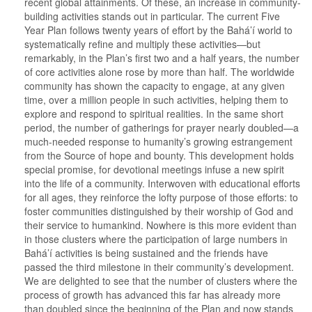
recent global attainments. Of these, an increase in community-
building activities stands out in particular. The current Five
Year Plan follows twenty years of effort by the Bahá’í world to
systematically refine and multiply these activities—but
remarkably, in the Plan’s first two and a half years, the number
of core activities alone rose by more than half. The worldwide
community has shown the capacity to engage, at any given
time, over a million people in such activities, helping them to
explore and respond to spiritual realities. In the same short
period, the number of gatherings for prayer nearly doubled—a
much-needed response to humanity’s growing estrangement
from the Source of hope and bounty. This development holds
special promise, for devotional meetings infuse a new spirit
into the life of a community. Interwoven with educational efforts
for all ages, they reinforce the lofty purpose of those efforts: to
foster communities distinguished by their worship of God and
their service to humankind. Nowhere is this more evident than
in those clusters where the participation of large numbers in
Bahá’í activities is being sustained and the friends have
passed the third milestone in their community’s development.
We are delighted to see that the number of clusters where the
process of growth has advanced this far has already more
than doubled since the beginning of the Plan and now stands