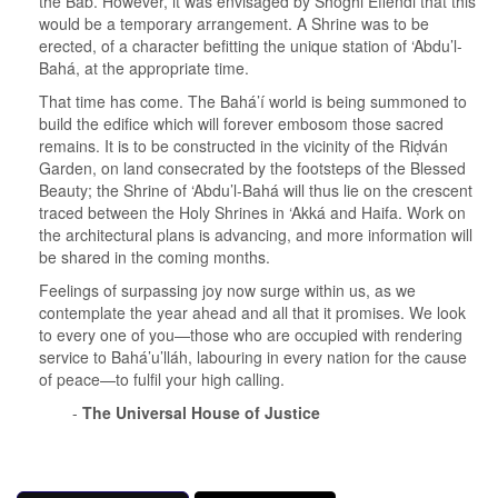
the Báb. However, it was envisaged by Shoghi Effendi that this
would be a temporary arrangement. A Shrine was to be
erected, of a character befitting the unique station of ‘Abdu’l-
Bahá, at the appropriate time.
That time has come. The Bahá’í world is being summoned to
build the edifice which will forever embosom those sacred
remains. It is to be constructed in the vicinity of the Riḍván
Garden, on land consecrated by the footsteps of the Blessed
Beauty; the Shrine of ‘Abdu’l-Bahá will thus lie on the crescent
traced between the Holy Shrines in ‘Akká and Haifa. Work on
the architectural plans is advancing, and more information will
be shared in the coming months.
Feelings of surpassing joy now surge within us, as we
contemplate the year ahead and all that it promises. We look
to every one of you—those who are occupied with rendering
service to Bahá’u’lláh, labouring in every nation for the cause
of peace—to fulfil your high calling.
-
The Universal House of Justice