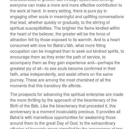
everyone can make a more and more effective contribution to
the work at hand. In every setting, there is pure joy in
engaging other souls in meaningful and uplifting conversations
that lead, whether quickly or gradually, to the stirring of
spiritual susceptibilities. The brighter the flame kindled within
the heart of the believer, the greater will be the force of
attraction felt by those exposed to its warmth. And to a heart
consumed with love for Bahá’u’lláh, what more fitting
occupation can be imagined than to seek out kindred spirits, to
encourage them as they enter the path of service, to
accompany them as they gain experience and—perhaps the
greatest joy of all—to see souls become confirmed in their
faith, arise independently, and assist others on the same
journey. These are among the most cherished of all the
moments that this transitory life affords.
The prospects for advancing this spiritual enterprise are made
the more thrilling by the approach of the bicentenary of the
Birth of the Báb. Like the bicentenary that preceded it, this
anniversary is a moment incalculably precious. It provides all
Bahá’ís with marvellous opportunities for awakening those
around them to the great Day of God, to the extraordinary
effusion of heavenly grace signalled by the appearance of two