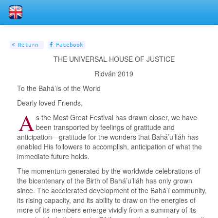
Return
Facebook
THE UNIVERSAL HOUSE OF JUSTICE
Ridván 2019
To the Bahá’ís of the World
Dearly loved Friends,
A
s the Most Great Festival has drawn closer, we have
been transported by feelings of gratitude and
anticipation—gratitude for the wonders that Bahá’u’lláh has
enabled His followers to accomplish, anticipation of what the
immediate future holds.
The momentum generated by the worldwide celebrations of
the bicentenary of the Birth of Bahá’u’lláh has only grown
since. The accelerated development of the Bahá’í community,
its rising capacity, and its ability to draw on the energies of
more of its members emerge vividly from a summary of its