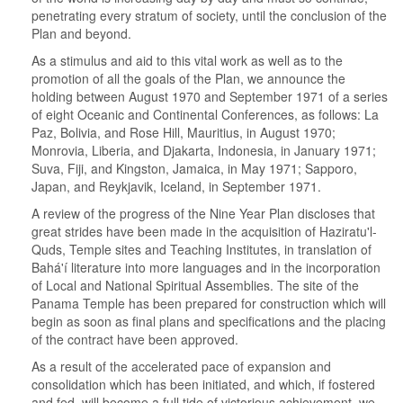
penetrating every stratum of society, until the conclusion of the
Plan and beyond.
As a stimulus and aid to this vital work as well as to the
promotion of all the goals of the Plan, we announce the
holding between August 1970 and September 1971 of a series
of eight Oceanic and Continental Conferences, as follows: La
Paz, Bolivia, and Rose Hill, Mauritius, in August 1970;
Monrovia, Liberia, and Djakarta, Indonesia, in January 1971;
Suva, Fiji, and Kingston, Jamaica, in May 1971; Sapporo,
Japan, and Reykjavik, Iceland, in September 1971.
A review of the progress of the Nine Year Plan discloses that
great strides have been made in the acquisition of Haziratu'l-
Quds, Temple sites and Teaching Institutes, in translation of
Bahá'í literature into more languages and in the incorporation
of Local and National Spiritual Assemblies. The site of the
Panama Temple has been prepared for construction which will
begin as soon as final plans and specifications and the placing
of the contract have been approved.
As a result of the accelerated pace of expansion and
consolidation which has been initiated, and which, if fostered
and fed, will become a full tide of victorious achievement, we