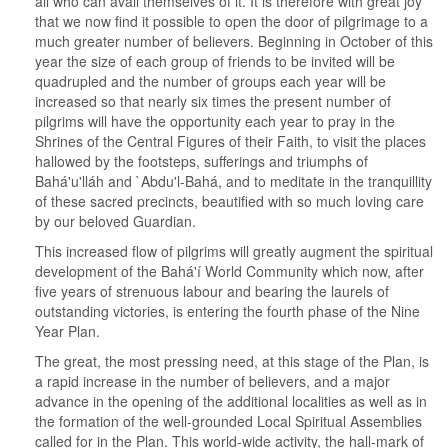
all who can avail themselves of it. It is therefore with great joy
that we now find it possible to open the door of pilgrimage to a
much greater number of believers. Beginning in October of this
year the size of each group of friends to be invited will be
quadrupled and the number of groups each year will be
increased so that nearly six times the present number of
pilgrims will have the opportunity each year to pray in the
Shrines of the Central Figures of their Faith, to visit the places
hallowed by the footsteps, sufferings and triumphs of
Bahá'u'lláh and `Abdu'l-Bahá, and to meditate in the tranquillity
of these sacred precincts, beautified with so much loving care
by our beloved Guardian.
This increased flow of pilgrims will greatly augment the spiritual
development of the Bahá'í World Community which now, after
five years of strenuous labour and bearing the laurels of
outstanding victories, is entering the fourth phase of the Nine
Year Plan.
The great, the most pressing need, at this stage of the Plan, is
a rapid increase in the number of believers, and a major
advance in the opening of the additional localities as well as in
the formation of the well-grounded Local Spiritual Assemblies
called for in the Plan. This world-wide activity, the hall-mark of