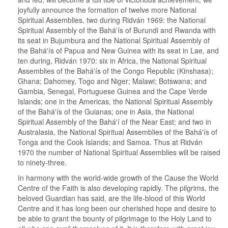
joyfully announce the formation of twelve more National
Spiritual Assemblies, two during Ridván 1969: the National
Spiritual Assembly of the Bahá'ís of Burundi and Rwanda with
its seat in Bujumbura and the National Spiritual Assembly of
the Bahá'ís of Papua and New Guinea with its seat in Lae, and
ten during, Ridván 1970: six in Africa, the National Spiritual
Assemblies of the Bahá'ís of the Congo Republic (Kinshasa);
Ghana; Dahomey, Togo and Niger; Malawi; Botswana; and
Gambia, Senegal, Portuguese Guinea and the Cape Verde
Islands; one in the Americas, the National Spiritual Assembly
of the Bahá'ís of the Guianas; one in Asia, the National
Spiritual Assembly of the Bahá'í of the Near East; and two in
Australasia, the National Spiritual Assemblies of the Bahá'ís of
Tonga and the Cook Islands; and Samoa. Thus at Ridván
1970 the number of National Spiritual Assemblies will be raised
to ninety-three.
In harmony with the world-wide growth of the Cause the World
Centre of the Faith is also developing rapidly. The pilgrims, the
beloved Guardian has said, are the life-blood of this World
Centre and it has long been our cherished hope and desire to
be able to grant the bounty of pilgrimage to the Holy Land to