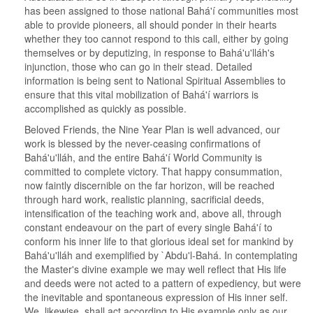
has been assigned to those national Bahá'í communities most
able to provide pioneers, all should ponder in their hearts
whether they too cannot respond to this call, either by going
themselves or by deputizing, in response to Bahá'u'lláh's
injunction, those who can go in their stead. Detailed
information is being sent to National Spiritual Assemblies to
ensure that this vital mobilization of Bahá'í warriors is
accomplished as quickly as possible.
Beloved Friends, the Nine Year Plan is well advanced, our
work is blessed by the never-ceasing confirmations of
Bahá'u'lláh, and the entire Bahá'í World Community is
committed to complete victory. That happy consummation,
now faintly discernible on the far horizon, will be reached
through hard work, realistic planning, sacrificial deeds,
intensification of the teaching work and, above all, through
constant endeavour on the part of every single Bahá'í to
conform his inner life to that glorious ideal set for mankind by
Bahá'u'lláh and exemplified by `Abdu'l-Bahá. In contemplating
the Master's divine example we may well reflect that His life
and deeds were not acted to a pattern of expediency, but were
the inevitable and spontaneous expression of His inner self.
We, likewise, shall act according to His example only as our