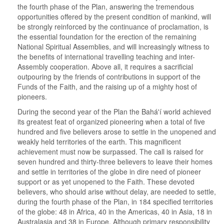
the fourth phase of the Plan, answering the tremendous
opportunities offered by the present condition of mankind, will
be strongly reinforced by the continuance of proclamation, is
the essential foundation for the erection of the remaining
National Spiritual Assemblies, and will increasingly witness to
the benefits of international travelling teaching and inter-
Assembly cooperation. Above all, it requires a sacrificial
outpouring by the friends of contributions in support of the
Funds of the Faith, and the raising up of a mighty host of
pioneers.
During the second year of the Plan the Bahá'í world achieved
its greatest feat of organized pioneering when a total of five
hundred and five believers arose to settle in the unopened and
weakly held territories of the earth. This magnificent
achievement must now be surpassed. The call is raised for
seven hundred and thirty-three believers to leave their homes
and settle in territories of the globe in dire need of pioneer
support or as yet unopened to the Faith. These devoted
believers, who should arise without delay, are needed to settle,
during the fourth phase of the Plan, in 184 specified territories
of the globe: 48 in Africa, 40 in the Americas, 40 in Asia, 18 in
Australasia and 38 in Europe. Although primary responsibility