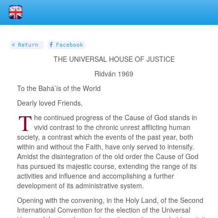
Return
Facebook
THE UNIVERSAL HOUSE OF JUSTICE
Ridván 1969
To the Bahá’ís of the World
Dearly loved Friends,
T
he continued progress of the Cause of God stands in
vivid contrast to the chronic unrest afflicting human
society, a contrast which the events of the past year, both
within and without the Faith, have only served to intensify.
Amidst the disintegration of the old order the Cause of God
has pursued its majestic course, extending the range of its
activities and influence and accomplishing a further
development of its administrative system.
Opening with the convening, in the Holy Land, of the Second
International Convention for the election of the Universal