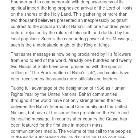
Founder and to commemorate with deep awareness of its
spiritual import the long prophesied arrival of the Lord of Hosts
on the shores of the Holy Land. This gathering of more than
two thousand believers presented an inexpressibly poignant
contrast to the actual arrival of Bahá'u'lláh one hundred years
before, rejected by the rulers of this earth and derided by the
local populace. Such is the conquering power of His Message,
such is the undefeatable might of the King of Kings.
That same message is now being proclaimed by His followers
from end to end of the world. Already one hundred and twenty-
two Heads of State have been presented with the special
edition of "The Proclamation of Bahá'u'lláh", and copies have
been received by thousands more officials and leaders.
Taking full advantage of the designation of 1968 as Human
Rights Year by the United Nations, Bahá'í communities
throughout the world have not only strengthened the ties
between the Bahá'í International Community and the United
Nations, but have at the same time proclaimed the Faith and
its healing message. In country after country the Cause has
been featured for the first time in modern mass
communications media. The volume of this call to the peoples
of the world is increasing day by day and must so continue,