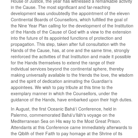
House of Justice, the year has witnessed a remarkable activity
in the Cause. The most significant and far-reaching
development was undoubtedly the appointment of the eleven
Continental Boards of Counsellors, which fulfilled the goal of
the Nine Year Plan calling for the development of the Institution
of the Hands of the Cause of God with a view to the extension
into the future of its appointed functions of protection and
propagation. This step, taken after full consultation with the
Hands of the Cause, has, at one and the same time, strongly
reinforced the activities of that Institution and made it possible
for the Hands themselves to extend the range of their
individual services beyond the continental sphere, thereby
making universally available to the friends the love, the wisdom
and the spirit of dedication animating the Guardian's
appointees. We wish to pay tribute at this time to the
exemplary manner in which the Counsellors, under the
guidance of the Hands, have embarked upon their high duties.
In August, the first Oceanic Bahá'í Conference, held in
Palermo, commemorated Bahá'u'lláh's voyage on the
Mediterranean Sea on His way to the Most Great Prison.
Attendants at this Conference came immediately afterwards to
the Qiblih of their Faith to pay homage at the Shrine of its