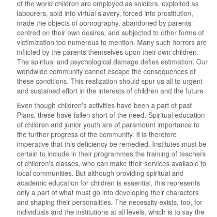
of the world children are employed as soldiers, exploited as
labourers, sold into virtual slavery, forced into prostitution,
made the objects of pornography, abandoned by parents
centred on their own desires, and subjected to other forms of
victimization too numerous to mention. Many such horrors are
inflicted by the parents themselves upon their own children.
The spiritual and psychological damage defies estimation. Our
worldwide community cannot escape the consequences of
these conditions. This realization should spur us all to urgent
and sustained effort in the interests of children and the future.
Even though children's activities have been a part of past
Plans, these have fallen short of the need. Spiritual education
of children and junior youth are of paramount importance to
the further progress of the community. It is therefore
imperative that this deficiency be remedied. Institutes must be
certain to include in their programmes the training of teachers
of children's classes, who can make their services available to
local communities. But although providing spiritual and
academic education for children is essential, this represents
only a part of what must go into developing their characters
and shaping their personalities. The necessity exists, too, for
individuals and the institutions at all levels, which is to say the