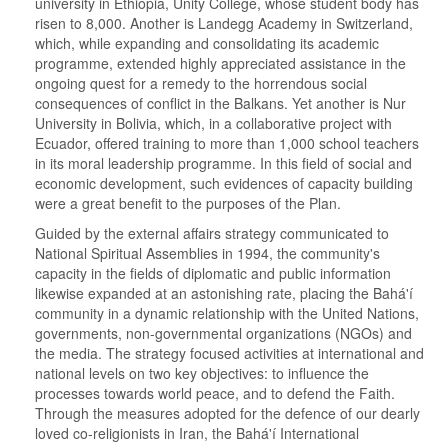
university in Ethiopia, Unity College, whose student body has
risen to 8,000. Another is Landegg Academy in Switzerland,
which, while expanding and consolidating its academic
programme, extended highly appreciated assistance in the
ongoing quest for a remedy to the horrendous social
consequences of conflict in the Balkans. Yet another is Nur
University in Bolivia, which, in a collaborative project with
Ecuador, offered training to more than 1,000 school teachers
in its moral leadership programme. In this field of social and
economic development, such evidences of capacity building
were a great benefit to the purposes of the Plan.
Guided by the external affairs strategy communicated to
National Spiritual Assemblies in 1994, the community's
capacity in the fields of diplomatic and public information
likewise expanded at an astonishing rate, placing the Bahá'í
community in a dynamic relationship with the United Nations,
governments, non-governmental organizations (NGOs) and
the media. The strategy focused activities at international and
national levels on two key objectives: to influence the
processes towards world peace, and to defend the Faith.
Through the measures adopted for the defence of our dearly
loved co-religionists in Iran, the Bahá'í International