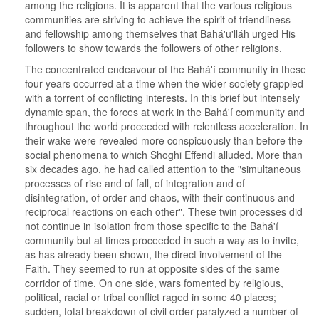
among the religions. It is apparent that the various religious
communities are striving to achieve the spirit of friendliness
and fellowship among themselves that Bahá'u'lláh urged His
followers to show towards the followers of other religions.
The concentrated endeavour of the Bahá'í community in these
four years occurred at a time when the wider society grappled
with a torrent of conflicting interests. In this brief but intensely
dynamic span, the forces at work in the Bahá'í community and
throughout the world proceeded with relentless acceleration. In
their wake were revealed more conspicuously than before the
social phenomena to which Shoghi Effendi alluded. More than
six decades ago, he had called attention to the "simultaneous
processes of rise and of fall, of integration and of
disintegration, of order and chaos, with their continuous and
reciprocal reactions on each other". These twin processes did
not continue in isolation from those specific to the Bahá'í
community but at times proceeded in such a way as to invite,
as has already been shown, the direct involvement of the
Faith. They seemed to run at opposite sides of the same
corridor of time. On one side, wars fomented by religious,
political, racial or tribal conflict raged in some 40 places;
sudden, total breakdown of civil order paralyzed a number of