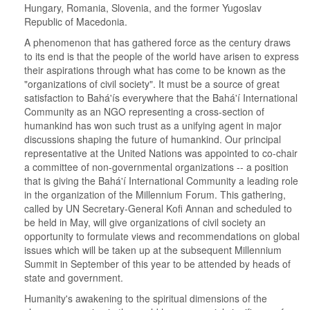
Hungary, Romania, Slovenia, and the former Yugoslav
Republic of Macedonia.
A phenomenon that has gathered force as the century draws
to its end is that the people of the world have arisen to express
their aspirations through what has come to be known as the
"organizations of civil society". It must be a source of great
satisfaction to Bahá'ís everywhere that the Bahá'í International
Community as an NGO representing a cross-section of
humankind has won such trust as a unifying agent in major
discussions shaping the future of humankind. Our principal
representative at the United Nations was appointed to co-chair
a committee of non-governmental organizations -- a position
that is giving the Bahá'í International Community a leading role
in the organization of the Millennium Forum. This gathering,
called by UN Secretary-General Kofi Annan and scheduled to
be held in May, will give organizations of civil society an
opportunity to formulate views and recommendations on global
issues which will be taken up at the subsequent Millennium
Summit in September of this year to be attended by heads of
state and government.
Humanity's awakening to the spiritual dimensions of the