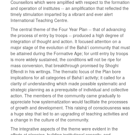
Counsellors which were amplified with respect to the formation
and operation of institutes -- an amplification that reflected the
timely stimulation imparted by a vibrant and ever alert
International Teaching Centre.
The central theme of the Four Year Plan -- that of advancing
the process of entry by troops -- produced a high degree of
integration of thought and action. It focused attention on a
major stage of the evolution of the Bahá'í community that must
be attained during the Formative Age; for until entry by troops
is more widely sustained, the conditions will not be ripe for
mass conversion, that breakthrough promised by Shoghi
Effendi in his writings. The thematic focus of the Plan bore
implications for all categories of Bahá'í activity; it called for a
clarity of understanding which made possible systematic and
strategic planning as a prerequisite of individual and collective
action. The members of the community came gradually to
appreciate how systematization would facilitate the processes
of growth and development. This raising of consciousness was
a huge step that led to an upgrading of teaching activities and
a change in the culture of the community.
The integrative aspects of the theme were evident in the
efforts at planning, building institutional capacity, and