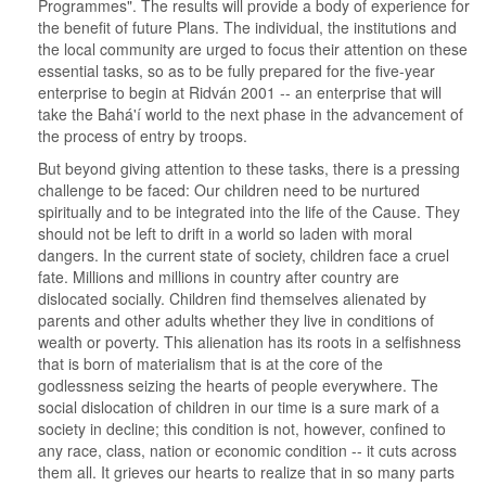
Programmes". The results will provide a body of experience for
the benefit of future Plans. The individual, the institutions and
the local community are urged to focus their attention on these
essential tasks, so as to be fully prepared for the five-year
enterprise to begin at Ridván 2001 -- an enterprise that will
take the Bahá'í world to the next phase in the advancement of
the process of entry by troops.
But beyond giving attention to these tasks, there is a pressing
challenge to be faced: Our children need to be nurtured
spiritually and to be integrated into the life of the Cause. They
should not be left to drift in a world so laden with moral
dangers. In the current state of society, children face a cruel
fate. Millions and millions in country after country are
dislocated socially. Children find themselves alienated by
parents and other adults whether they live in conditions of
wealth or poverty. This alienation has its roots in a selfishness
that is born of materialism that is at the core of the
godlessness seizing the hearts of people everywhere. The
social dislocation of children in our time is a sure mark of a
society in decline; this condition is not, however, confined to
any race, class, nation or economic condition -- it cuts across
them all. It grieves our hearts to realize that in so many parts