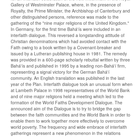
Gallery of Westminster Palace, where, in the presence of
Royalty, the Prime Minister, the Archbishop of Canterbury and
other distinguished persons, reference was made to the
gathering of the "nine major religions of the United Kingdom."
In Germany, for the first time Bahá'ís were included in an
interfaith dialogue. This reversed a longstanding attitude of
Christian denominations which had avoided contact with the
Faith owing to a book written by a Covenant-breaker and
issued by a Lutheran publishing house in 1981. The remedy
was provided in a 600-page scholarly rebuttal written by three
Bahá'ís and published in 1995 by a leading non-Bahá'í firm,
representing a signal victory for the German Bahá'í
community. An English translation was published in the last
year of the Plan. Interfaith dialogue took an unusual form when
at Lambeth Palace in 1998 representatives of the World Bank
and of nine major religions held a meeting which led to the
formation of the World Faiths Development Dialogue. The
announced aim of the Dialogue is to try to bridge the gap
between the faith communities and the World Bank in order to
enable them to work together more effectively to overcome
world poverty. The frequency and wide embrace of interfaith
gatherings represent a new phenomenon in the relations