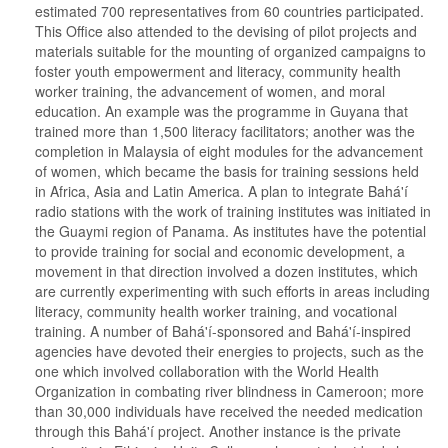
estimated 700 representatives from 60 countries participated.
This Office also attended to the devising of pilot projects and
materials suitable for the mounting of organized campaigns to
foster youth empowerment and literacy, community health
worker training, the advancement of women, and moral
education. An example was the programme in Guyana that
trained more than 1,500 literacy facilitators; another was the
completion in Malaysia of eight modules for the advancement
of women, which became the basis for training sessions held
in Africa, Asia and Latin America. A plan to integrate Bahá'í
radio stations with the work of training institutes was initiated in
the Guaymi region of Panama. As institutes have the potential
to provide training for social and economic development, a
movement in that direction involved a dozen institutes, which
are currently experimenting with such efforts in areas including
literacy, community health worker training, and vocational
training. A number of Bahá'í-sponsored and Bahá'í-inspired
agencies have devoted their energies to projects, such as the
one which involved collaboration with the World Health
Organization in combating river blindness in Cameroon; more
than 30,000 individuals have received the needed medication
through this Bahá'í project. Another instance is the private