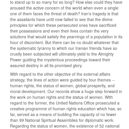
to stand up to so many for so long? How else could they have
aroused the active concern of the world when even a single
one of them faces the threat of death? Iran's tragedy is that
the assailants have until now failed to see that the divine
principles for which these persecuted ones have sacrificed
their possessions and even their lives contain the very
solutions that would satisfy the yearnings of a population in its
hour of discontent. But there can be no doubt whatever that
the systematic tyranny to which our Iranian friends have so
cruelly been subjected will ultimately yield to the Almighty
Power guiding the mysterious proceedings toward their
assured destiny in all its promised glory.
With regard to the other objective of the external affairs
strategy, the lines of action were guided by four themes --
human rights, the status of women, global prosperity, and
moral development. Our records show a huge step forward in
the work on human rights and the status of women. With
regard to the former, the United Nations Office prosecuted a
creative programme of human rights education which has, so
far, served as a means of building the capacity of no fewer
than 99 National Spiritual Assemblies for diplomatic work.
Regarding the status of women, the existence of 52 national