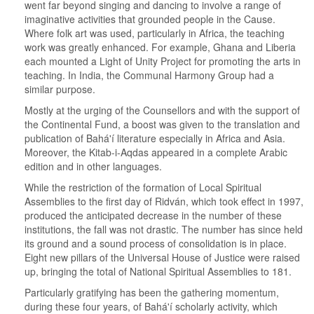
went far beyond singing and dancing to involve a range of
imaginative activities that grounded people in the Cause.
Where folk art was used, particularly in Africa, the teaching
work was greatly enhanced. For example, Ghana and Liberia
each mounted a Light of Unity Project for promoting the arts in
teaching. In India, the Communal Harmony Group had a
similar purpose.
Mostly at the urging of the Counsellors and with the support of
the Continental Fund, a boost was given to the translation and
publication of Bahá'í literature especially in Africa and Asia.
Moreover, the Kitab-i-Aqdas appeared in a complete Arabic
edition and in other languages.
While the restriction of the formation of Local Spiritual
Assemblies to the first day of Ridván, which took effect in 1997,
produced the anticipated decrease in the number of these
institutions, the fall was not drastic. The number has since held
its ground and a sound process of consolidation is in place.
Eight new pillars of the Universal House of Justice were raised
up, bringing the total of National Spiritual Assemblies to 181.
Particularly gratifying has been the gathering momentum,
during these four years, of Bahá'í scholarly activity, which