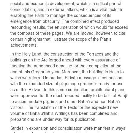
social and economic development, which is a critical part of
consolidation, and in external affairs, which is a vital factor in
enabling the Faith to manage the consequences of its
emergence from obscurity. The combined effect produced
resounding results, the enumeration of which would far exceed
the compass of these pages. We are moved, however, to cite
certain highlights that illustrate the scope of the Plan's
achievements.
In the Holy Land, the construction of the Terraces and the
buildings on the Arc forged ahead with every assurance of
meeting the announced deadline for their completion at the
end of this Gregorian year. Moreover, the building in Haifa to
which we referred in our last Ridván message in connection
with the expanded size of pilgrimage groups is ready for use
as of this Ridván. In this same connection, architectural plans
were approved for the much-needed facility to be built at Bahji
to accommodate pilgrims and other Bahá'í and non-Bahá'í
visitors. The translation of the Texts for the expected new
volume of Bahá'u'lláh's Writings has been completed and
preparations are under way for its publication.
Strides in expansion and consolidation were manifest in ways