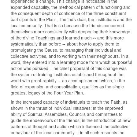
experienced a change. This change is noticeable in the
expanded capability, the methodical pattern of functioning and
the consequent depth of confidence of the three constituent
participants in the Plan -- the individual, the institutions and the
local community. That is so because the friends concerned
themselves more consistently with deepening their knowledge
of the divine Teachings and learned much -- and this more
systematically than before -- about how to apply them to
promulgating the Cause, to managing their individual and
collective activities, and to working with their neighbours. In a
word, they entered into a learning mode from which purposeful
action was pursued. The chief propellant of this change was
the system of training institutes established throughout the
world with great rapidity -- an accomplishment which, in the
field of expansion and consolidation, qualifies as the single
greatest legacy of the Four Year Plan.
In the increased capacity of individuals to teach the Faith, as
shown in the thrust of individual initiatives; in the improved
ability of Spiritual Assemblies, Councils and committees to
guide the endeavours of the friends; in the introduction of new
patterns of thought and action which influenced the collective
behaviour of the local community -- in all such respects the