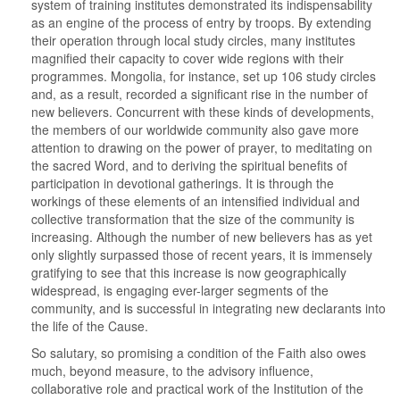
system of training institutes demonstrated its indispensability
as an engine of the process of entry by troops. By extending
their operation through local study circles, many institutes
magnified their capacity to cover wide regions with their
programmes. Mongolia, for instance, set up 106 study circles
and, as a result, recorded a significant rise in the number of
new believers. Concurrent with these kinds of developments,
the members of our worldwide community also gave more
attention to drawing on the power of prayer, to meditating on
the sacred Word, and to deriving the spiritual benefits of
participation in devotional gatherings. It is through the
workings of these elements of an intensified individual and
collective transformation that the size of the community is
increasing. Although the number of new believers has as yet
only slightly surpassed those of recent years, it is immensely
gratifying to see that this increase is now geographically
widespread, is engaging ever-larger segments of the
community, and is successful in integrating new declarants into
the life of the Cause.
So salutary, so promising a condition of the Faith also owes
much, beyond measure, to the advisory influence,
collaborative role and practical work of the Institution of the