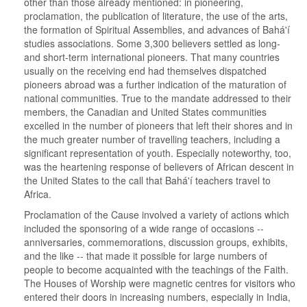
other than those already mentioned: in pioneering,
proclamation, the publication of literature, the use of the arts,
the formation of Spiritual Assemblies, and advances of Bahá'í
studies associations. Some 3,300 believers settled as long-
and short-term international pioneers. That many countries
usually on the receiving end had themselves dispatched
pioneers abroad was a further indication of the maturation of
national communities. True to the mandate addressed to their
members, the Canadian and United States communities
excelled in the number of pioneers that left their shores and in
the much greater number of travelling teachers, including a
significant representation of youth. Especially noteworthy, too,
was the heartening response of believers of African descent in
the United States to the call that Bahá'í teachers travel to
Africa.
Proclamation of the Cause involved a variety of actions which
included the sponsoring of a wide range of occasions --
anniversaries, commemorations, discussion groups, exhibits,
and the like -- that made it possible for large numbers of
people to become acquainted with the teachings of the Faith.
The Houses of Worship were magnetic centres for visitors who
entered their doors in increasing numbers, especially in India,