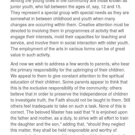
Among the young ones in the community are those known as
junior youth, who fall between the ages of, say, 12 and 15.
They represent a special group with special needs as they are
somewhat in between childhood and youth when many
changes are occurring within them. Creative attention must be
devoted to involving them in programmes of activity that will
engage their interests, mold their capacities for teaching and
service, and involve them in social interaction with older youth.
The employment of the arts in various forms can be of great
value in such activity.
And now we wish to address a few words to parents, who bear
the primary responsibility for the upbringing of their children.
We appeal to them to give constant attention to the spiritual
education of their children. Some parents appear to think that
this is the exclusive responsibility of the community; others
believe that in order to preserve the independence of children
to investigate truth, the Faith should not be taught to them. Still
others feel inadequate to take on such a task. None of this is
correct. The beloved Master has said that "it is enjoined upon
the father and mother, as a duty, to strive with all effort to train
the daughter and the son," adding that, "should they neglect
this matter, they shall be held responsible and worthy of