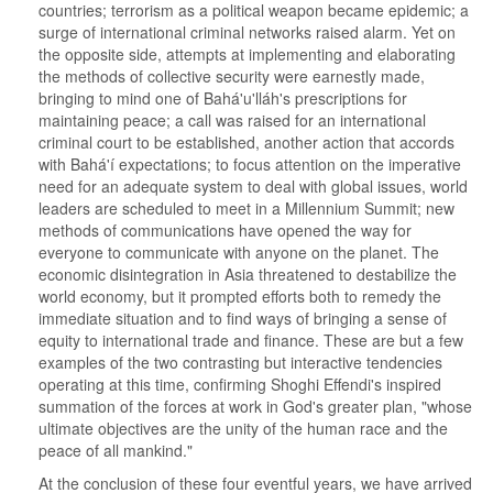
countries; terrorism as a political weapon became epidemic; a
surge of international criminal networks raised alarm. Yet on
the opposite side, attempts at implementing and elaborating
the methods of collective security were earnestly made,
bringing to mind one of Bahá'u'lláh's prescriptions for
maintaining peace; a call was raised for an international
criminal court to be established, another action that accords
with Bahá'í expectations; to focus attention on the imperative
need for an adequate system to deal with global issues, world
leaders are scheduled to meet in a Millennium Summit; new
methods of communications have opened the way for
everyone to communicate with anyone on the planet. The
economic disintegration in Asia threatened to destabilize the
world economy, but it prompted efforts both to remedy the
immediate situation and to find ways of bringing a sense of
equity to international trade and finance. These are but a few
examples of the two contrasting but interactive tendencies
operating at this time, confirming Shoghi Effendi's inspired
summation of the forces at work in God's greater plan, "whose
ultimate objectives are the unity of the human race and the
peace of all mankind."
At the conclusion of these four eventful years, we have arrived