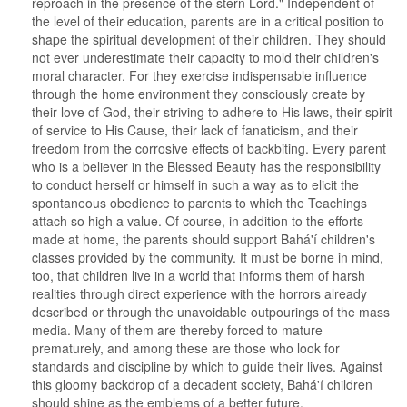
reproach in the presence of the stern Lord." Independent of
the level of their education, parents are in a critical position to
shape the spiritual development of their children. They should
not ever underestimate their capacity to mold their children's
moral character. For they exercise indispensable influence
through the home environment they consciously create by
their love of God, their striving to adhere to His laws, their spirit
of service to His Cause, their lack of fanaticism, and their
freedom from the corrosive effects of backbiting. Every parent
who is a believer in the Blessed Beauty has the responsibility
to conduct herself or himself in such a way as to elicit the
spontaneous obedience to parents to which the Teachings
attach so high a value. Of course, in addition to the efforts
made at home, the parents should support Bahá'í children's
classes provided by the community. It must be borne in mind,
too, that children live in a world that informs them of harsh
realities through direct experience with the horrors already
described or through the unavoidable outpourings of the mass
media. Many of them are thereby forced to mature
prematurely, and among these are those who look for
standards and discipline by which to guide their lives. Against
this gloomy backdrop of a decadent society, Bahá'í children
should shine as the emblems of a better future.