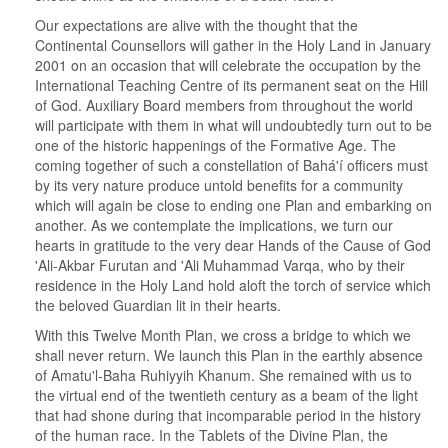
Our expectations are alive with the thought that the
Continental Counsellors will gather in the Holy Land in January
2001 on an occasion that will celebrate the occupation by the
International Teaching Centre of its permanent seat on the Hill
of God. Auxiliary Board members from throughout the world
will participate with them in what will undoubtedly turn out to be
one of the historic happenings of the Formative Age. The
coming together of such a constellation of Bahá'í officers must
by its very nature produce untold benefits for a community
which will again be close to ending one Plan and embarking on
another. As we contemplate the implications, we turn our
hearts in gratitude to the very dear Hands of the Cause of God
'Ali-Akbar Furutan and 'Ali Muhammad Varqa, who by their
residence in the Holy Land hold aloft the torch of service which
the beloved Guardian lit in their hearts.
With this Twelve Month Plan, we cross a bridge to which we
shall never return. We launch this Plan in the earthly absence
of Amatu'l-Baha Ruhiyyih Khanum. She remained with us to
the virtual end of the twentieth century as a beam of the light
that had shone during that incomparable period in the history
of the human race. In the Tablets of the Divine Plan, the