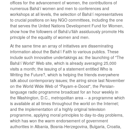
offices for the advancement of women, the contributions of
numerous Bahá'í women and men to conferences and
workshops at all levels, the selection of Bahá'í representatives
to crucial positions on key NGO committees, including the one
that serves the United Nations Development Fund for Women,
show how the followers of Bahá'u'lláh assiduously promote His
principle of the equality of women and men.
At the same time an array of initiatives are disseminating
information about the Bahá'í Faith to various publics. These
include such innovative undertakings as: the launching of "The
Bahá'í World" Web site, which is already averaging 25,000
visits a month; the issuing of a statement entitled Who is
Writing the Future?, which is helping the friends everywhere
talk about contemporary issues; the airing since last November
on the World Wide Web of "Payam-e-Doost", the Persian-
language radio programme broadcast for an hour weekly in
the Washington, D.C., metropolitan area -- a programme which
is available at all times throughout the world on the Internet;
and the implementation of a highly original television
programme, applying moral principles to day-to-day problems,
which has won the warm endorsement of government
authorities in Albania, Bosnia-Herzegovina, Bulgaria, Croatia,