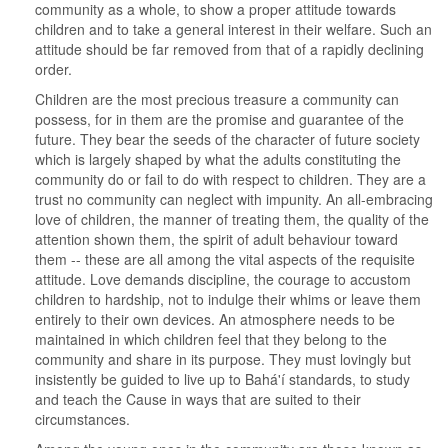
community as a whole, to show a proper attitude towards
children and to take a general interest in their welfare. Such an
attitude should be far removed from that of a rapidly declining
order.
Children are the most precious treasure a community can
possess, for in them are the promise and guarantee of the
future. They bear the seeds of the character of future society
which is largely shaped by what the adults constituting the
community do or fail to do with respect to children. They are a
trust no community can neglect with impunity. An all-embracing
love of children, the manner of treating them, the quality of the
attention shown them, the spirit of adult behaviour toward
them -- these are all among the vital aspects of the requisite
attitude. Love demands discipline, the courage to accustom
children to hardship, not to indulge their whims or leave them
entirely to their own devices. An atmosphere needs to be
maintained in which children feel that they belong to the
community and share in its purpose. They must lovingly but
insistently be guided to live up to Bahá'í standards, to study
and teach the Cause in ways that are suited to their
circumstances.