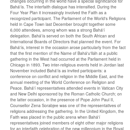
changes occurring in the world have a special significance for
Bahá'ís. The interfaith dialogue has intensified. During the
Four Year Plan it increasingly involved the Faith as a
recognized participant. The Parliament of the World's Religions
held in Cape Town last December brought together some
6,000 attendees, among whom was a strong Bahá'í
delegation. Bahá'ís served on both the South African and
International Boards of Directors that planned the event. For
Bahá'ís, interest in the occasion arose particularly from the fact
that the first mention of the Name of Bahá'u'lláh at a public
gathering in the West had occurred at the Parliament held in
Chicago in 1893. Two inter-religious events held in Jordan last
November included Bahá'ís as invited participants: a
conference on conflict and religion in the Middle East, and the
annual meeting of the World Conference on Religion and
Peace. Bahá'í representatives attended events in Vatican City
and New Delhi sponsored by the Roman Catholic Church; on
the latter occasion, in the presence of Pope John Paul II,
Counsellor Zena Sorabjee was one of the representatives of
religions addressing the gathering. In the United Kingdom, the
Faith was placed in the public arena when Bahá'í
representatives joined members of eight other major religions
for an interfaith celebration of the new millennium in the Royal