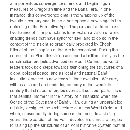
at a portentous convergence of ends and beginnings in
measures of Gregorian time and the Bahá'í era. In one
instance, this convergence entails the wrapping up of the
twentieth century and, in the other, opens a new stage in the
unfolding of the Formative Age. The perspective from these
two frames of time prompts us to reflect on a vision of world-
shaping trends that have synchronized, and to do so in the
context of the insight so graphically projected by Shoghi
Effendi at the inception of the Arc he conceived. During the
course of the Plan, this vision assumed a brilliant clarity as the
construction projects advanced on Mount Carmel, as world
leaders took bold steps towards fashioning the structures of a
global political peace, and as local and national Bahá'í
institutions moved to new levels in their evolution. We carry
with us a sacred and enduring memory of the twentieth
century that stirs our energies even as it sets our path: It is of
that seminal moment in the history of humankind when the
Centre of the Covenant of Bahá'u'lláh, during an unparalleled
ministry, designed the architecture of a new World Order and
when, subsequently during some of the most devastating
years, the Guardian of the Faith devoted his utmost energies
to raising up the structures of an Administrative System that, at