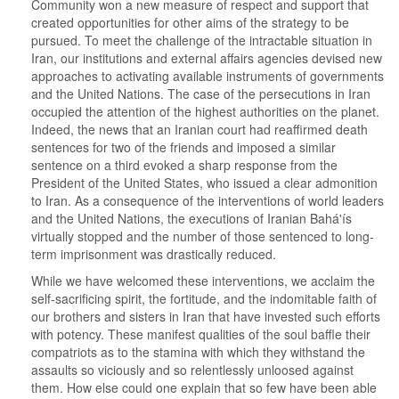
Community won a new measure of respect and support that
created opportunities for other aims of the strategy to be
pursued. To meet the challenge of the intractable situation in
Iran, our institutions and external affairs agencies devised new
approaches to activating available instruments of governments
and the United Nations. The case of the persecutions in Iran
occupied the attention of the highest authorities on the planet.
Indeed, the news that an Iranian court had reaffirmed death
sentences for two of the friends and imposed a similar
sentence on a third evoked a sharp response from the
President of the United States, who issued a clear admonition
to Iran. As a consequence of the interventions of world leaders
and the United Nations, the executions of Iranian Bahá'ís
virtually stopped and the number of those sentenced to long-
term imprisonment was drastically reduced.
While we have welcomed these interventions, we acclaim the
self-sacrificing spirit, the fortitude, and the indomitable faith of
our brothers and sisters in Iran that have invested such efforts
with potency. These manifest qualities of the soul baffle their
compatriots as to the stamina with which they withstand the
assaults so viciously and so relentlessly unloosed against
them. How else could one explain that so few have been able