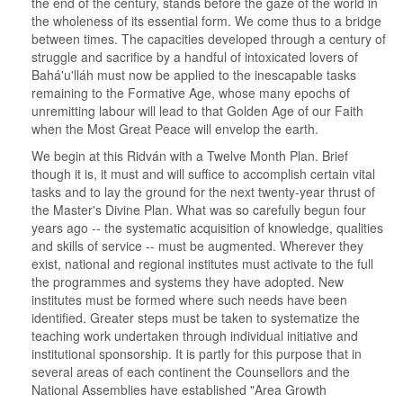
the end of the century, stands before the gaze of the world in
the wholeness of its essential form. We come thus to a bridge
between times. The capacities developed through a century of
struggle and sacrifice by a handful of intoxicated lovers of
Bahá'u'lláh must now be applied to the inescapable tasks
remaining to the Formative Age, whose many epochs of
unremitting labour will lead to that Golden Age of our Faith
when the Most Great Peace will envelop the earth.
We begin at this Ridván with a Twelve Month Plan. Brief
though it is, it must and will suffice to accomplish certain vital
tasks and to lay the ground for the next twenty-year thrust of
the Master's Divine Plan. What was so carefully begun four
years ago -- the systematic acquisition of knowledge, qualities
and skills of service -- must be augmented. Wherever they
exist, national and regional institutes must activate to the full
the programmes and systems they have adopted. New
institutes must be formed where such needs have been
identified. Greater steps must be taken to systematize the
teaching work undertaken through individual initiative and
institutional sponsorship. It is partly for this purpose that in
several areas of each continent the Counsellors and the
National Assemblies have established "Area Growth