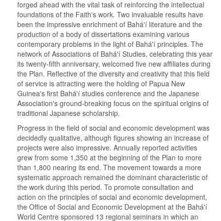
forged ahead with the vital task of reinforcing the intellectual
foundations of the Faith's work. Two invaluable results have
been the impressive enrichment of Bahá'í literature and the
production of a body of dissertations examining various
contemporary problems in the light of Bahá'í principles. The
network of Associations of Bahá'í Studies, celebrating this year
its twenty-fifth anniversary, welcomed five new affiliates during
the Plan. Reflective of the diversity and creativity that this field
of service is attracting were the holding of Papua New
Guinea's first Bahá'í studies conference and the Japanese
Association's ground-breaking focus on the spiritual origins of
traditional Japanese scholarship.
Progress in the field of social and economic development was
decidedly qualitative, although figures showing an increase of
projects were also impressive. Annually reported activities
grew from some 1,350 at the beginning of the Plan to more
than 1,800 nearing its end. The movement towards a more
systematic approach remained the dominant characteristic of
the work during this period. To promote consultation and
action on the principles of social and economic development,
the Office of Social and Economic Development at the Bahá'í
World Centre sponsored 13 regional seminars in which an