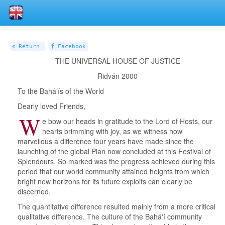
Return
Facebook
THE UNIVERSAL HOUSE OF JUSTICE
Ridván 2000
To the Bahá’ís of the World
Dearly loved Friends,
W
e bow our heads in gratitude to the Lord of Hosts, our
hearts brimming with joy, as we witness how
marvellous a difference four years have made since the
launching of the global Plan now concluded at this Festival of
Splendours. So marked was the progress achieved during this
period that our world community attained heights from which
bright new horizons for its future exploits can clearly be
discerned.
The quantitative difference resulted mainly from a more critical
qualitative difference. The culture of the Bahá'í community