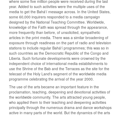
where some five million people were received during the last
year. Added to such activities were the multiple uses of the
media to get the Bahá'í message across. In the United States,
some 60,000 inquirers responded to a media campaign
designed by the National Teaching Committee. Worldwide,
knowledge of the Faith was spread through the appearance,
more frequently than before, of unsolicited, sympathetic
articles in the print media. There was a similar broadening of
exposure through readiness on the part of radio and television
stations to include regular Bahá'í programmes; this was so in
such countries as the Democratic Republic of the Congo and
Liberia. Such fortunate developments were crowned by the
independent choice of international media establishments to
use the Shrine of the Bab and the Terraces as the site for the
telecast of the Holy Land's segment of the worldwide media
programme celebrating the arrival of the year 2000.
The use of the arts became an important feature in the
proclamation, teaching, deepening and devotional activities of
the worldwide community. The arts attracted young people,
who applied them to their teaching and deepening activities
principally through the numerous drama and dance workshops
active in many parts of the world. But the dynamics of the arts