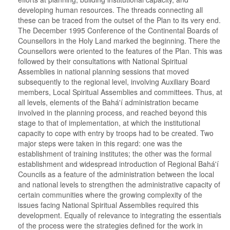
developing human resources. The threads connecting all
these can be traced from the outset of the Plan to its very end.
The December 1995 Conference of the Continental Boards of
Counsellors in the Holy Land marked the beginning. There the
Counsellors were oriented to the features of the Plan. This was
followed by their consultations with National Spiritual
Assemblies in national planning sessions that moved
subsequently to the regional level, involving Auxiliary Board
members, Local Spiritual Assemblies and committees. Thus, at
all levels, elements of the Bahá'í administration became
involved in the planning process, and reached beyond this
stage to that of implementation, at which the institutional
capacity to cope with entry by troops had to be created. Two
major steps were taken in this regard: one was the
establishment of training institutes; the other was the formal
establishment and widespread introduction of Regional Bahá'í
Councils as a feature of the administration between the local
and national levels to strengthen the administrative capacity of
certain communities where the growing complexity of the
issues facing National Spiritual Assemblies required this
development. Equally of relevance to integrating the essentials
of the process were the strategies defined for the work in