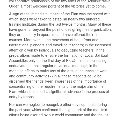
collaborative relationship of the two arms of the Administrative
Order, a most welcome portent of the victories yet to come.
A sign of the immediate impact of the Plan was the speed with
which steps were taken to establish nearly two hundred
training institutes during the last twelve months. Many of these
have gone far beyond the point of designing their organization;
they are actually in operation and have offered their first
courses. Moreover, in the movement of homefront and
international pioneers and travelling teachers; in the increased
attention given by individuals to deputizing teachers; in the
preparations made to ensure the formation of Local Spiritual
Assemblies only on the first day of Ridván; in the increasing
endeavours to hold regular devotional meetings; in the
widening efforts to make use of the arts in the teaching work
and community activities -- in all these respects could be
discerned the friends' keen awareness of the importance of
concentrating on the requirements of the major aim of the
Plan, which is to effect a significant advance in the process of
entry by troops.
Nor can we neglect to recognize other developments during
the past year which confirmed the high merit of the manifold
efforts being exerted by our world community and the results