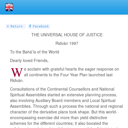
Return
Facebook
THE UNIVERSAL HOUSE OF JUSTICE
Ridván 1997
To the Bahá’ís of the World
Dearly loved Friends,
W
e acclaim with grateful hearts the eager response on
all continents to the Four Year Plan launched last
Ridván.
Consultations of the Continental Counsellors and National
Spiritual Assemblies started an extensive planning process,
also involving Auxiliary Board members and Local Spiritual
Assemblies. Through such a process the national and regional
character of the derivative plans took shape. But this world-
encompassing exercise did more than yield distinctive
schemes for the different countries; it also boosted the