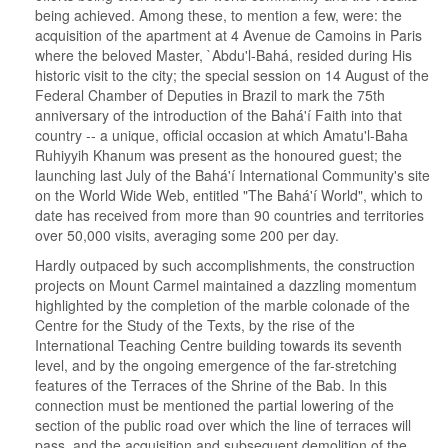
being achieved. Among these, to mention a few, were: the
acquisition of the apartment at 4 Avenue de Camoins in Paris
where the beloved Master, `Abdu'l-Bahá, resided during His
historic visit to the city; the special session on 14 August of the
Federal Chamber of Deputies in Brazil to mark the 75th
anniversary of the introduction of the Bahá'í Faith into that
country -- a unique, official occasion at which Amatu'l-Baha
Ruhiyyih Khanum was present as the honoured guest; the
launching last July of the Bahá'í International Community's site
on the World Wide Web, entitled "The Bahá'í World", which to
date has received from more than 90 countries and territories
over 50,000 visits, averaging some 200 per day.
Hardly outpaced by such accomplishments, the construction
projects on Mount Carmel maintained a dazzling momentum
highlighted by the completion of the marble colonade of the
Centre for the Study of the Texts, by the rise of the
International Teaching Centre building towards its seventh
level, and by the ongoing emergence of the far-stretching
features of the Terraces of the Shrine of the Bab. In this
connection must be mentioned the partial lowering of the
section of the public road over which the line of terraces will
pass, and the acquisition and subsequent demolition of the